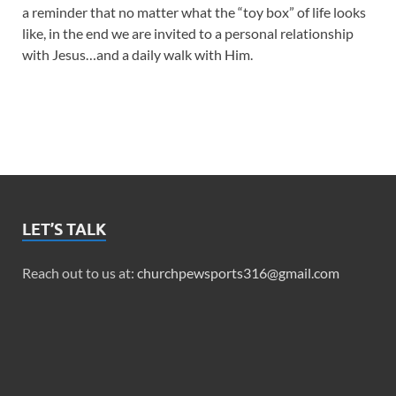
a reminder that no matter what the “toy box” of life looks
like, in the end we are invited to a personal relationship
with Jesus…and a daily walk with Him.
LET’S TALK
Reach out to us at:
churchpewsports316@gmail.com