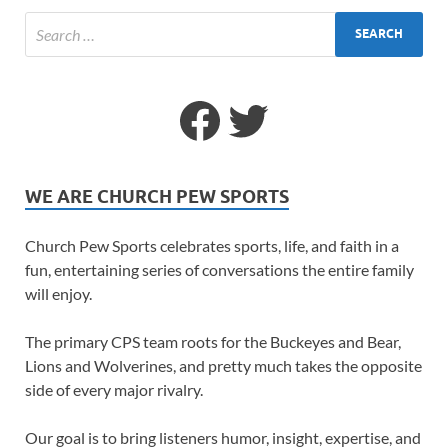
WE ARE CHURCH PEW SPORTS
Church Pew Sports celebrates sports, life, and faith in a
fun, entertaining series of conversations the entire family
will enjoy.
The primary CPS team roots for the Buckeyes and Bear,
Lions and Wolverines, and pretty much takes the opposite
side of every major rivalry.
Our goal is to bring listeners humor, insight, expertise, and