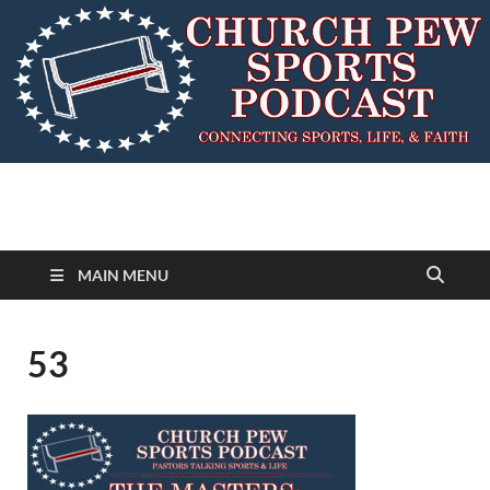
MAIN MENU
53