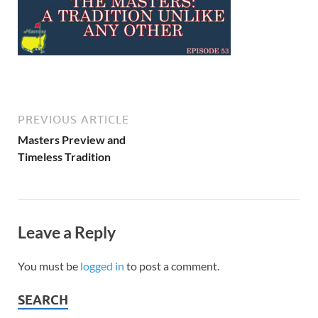
PREVIOUS ARTICLE
Masters Preview and
Timeless Tradition
Leave a Reply
You must be
logged in
to post a comment.
SEARCH