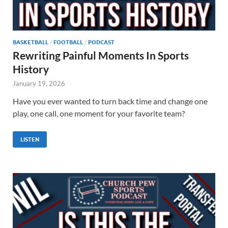
BASKETBALL
/
FOOTBALL
/
PODCAST
Rewriting Painful Moments In Sports
History
January 19, 2026
Have you ever wanted to turn back time and change one
play, one call, one moment for your favorite team?
LISTEN