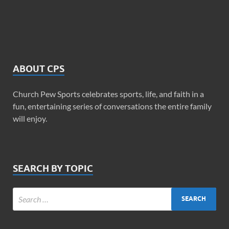
ABOUT CPS
Church Pew Sports celebrates sports, life, and faith in a
fun, entertaining series of conversations the entire family
will enjoy.
SEARCH BY TOPIC