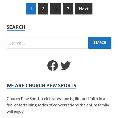
1
2
…
7
Next
SEARCH
WE ARE CHURCH PEW SPORTS
Church Pew Sports celebrates sports, life, and faith in a
fun, entertaining series of conversations the entire family
will enjoy.