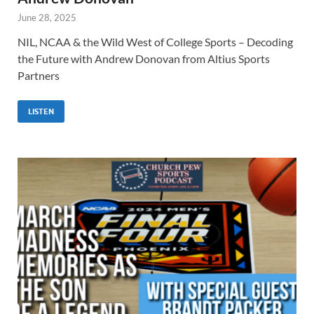
June 28, 2025
NIL, NCAA & the Wild West of College Sports – Decoding
the Future with Andrew Donovan from Altius Sports
Partners
LISTEN