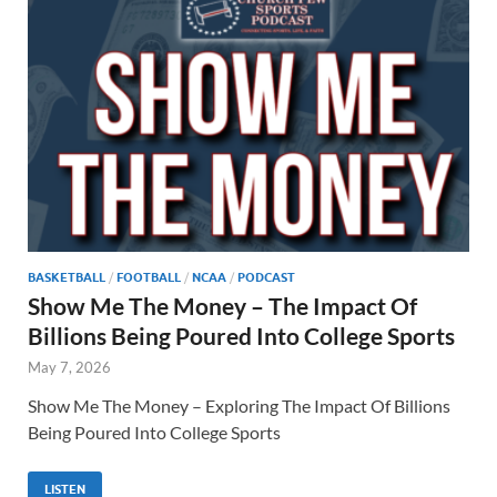
BASKETBALL
/
FOOTBALL
/
NCAA
/
PODCAST
Show Me The Money – The Impact Of
Billions Being Poured Into College Sports
May 7, 2026
Show Me The Money – Exploring The Impact Of Billions
Being Poured Into College Sports
LISTEN