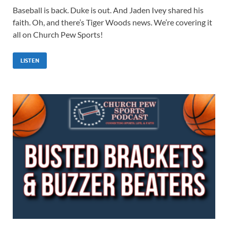
Baseball is back. Duke is out. And Jaden Ivey shared his
faith. Oh, and there’s Tiger Woods news. We’re covering it
all on Church Pew Sports!
LISTEN