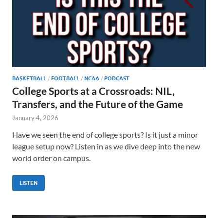
BASKETBALL
/
FOOTBALL
/
NCAA
/
PODCAST
College Sports at a Crossroads: NIL,
Transfers, and the Future of the Game
January 4, 2026
Have we seen the end of college sports? Is it just a minor
league setup now? Listen in as we dive deep into the new
world order on campus.
LISTEN