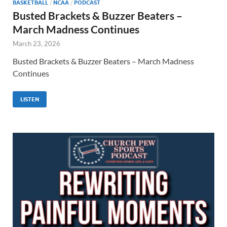
BASKETBALL
/
NCAA
/
PODCAST
Busted Brackets & Buzzer Beaters –
March Madness Continues
March 23, 2026
Busted Brackets & Buzzer Beaters – March Madness
Continues
LISTEN