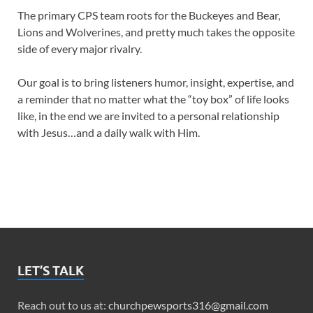
The primary CPS team roots for the Buckeyes and Bear,
Lions and Wolverines, and pretty much takes the opposite
side of every major rivalry.
Our goal is to bring listeners humor, insight, expertise, and
a reminder that no matter what the “toy box” of life looks
like, in the end we are invited to a personal relationship
with Jesus…and a daily walk with Him.
LET’S TALK
Reach out to us at:
churchpewsports316@gmail.com