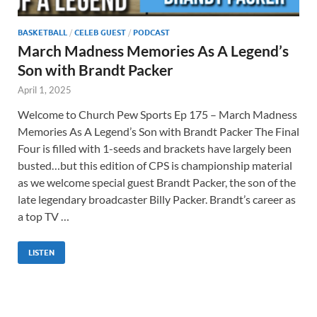
BASKETBALL
/
CELEB GUEST
/
PODCAST
March Madness Memories As A Legend’s
Son with Brandt Packer
April 1, 2025
Welcome to Church Pew Sports Ep 175 – March Madness
Memories As A Legend’s Son with Brandt Packer The Final
Four is filled with 1-seeds and brackets have largely been
busted…but this edition of CPS is championship material
as we welcome special guest Brandt Packer, the son of the
late legendary broadcaster Billy Packer. Brandt’s career as
a top TV …
LISTEN