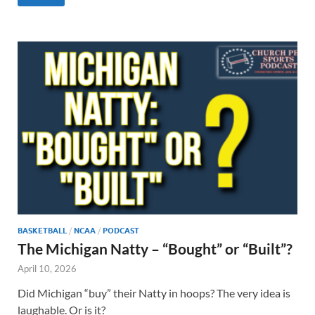
BASKETBALL
/
NCAA
/
PODCAST
The Michigan Natty – “Bought” or “Built”?
April 10, 2026
Did Michigan “buy” their Natty in hoops? The very idea is
laughable. Or is it?