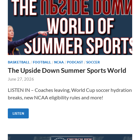
BASKETBALL
/
FOOTBALL
/
NCAA
/
PODCAST
/
SOCCER
The Upside Down Summer Sports World
June 27, 2026
LISTEN IN – Coaches leaving, World Cup soccer hydration
breaks, new NCAA eligibility rules and more!
LISTEN