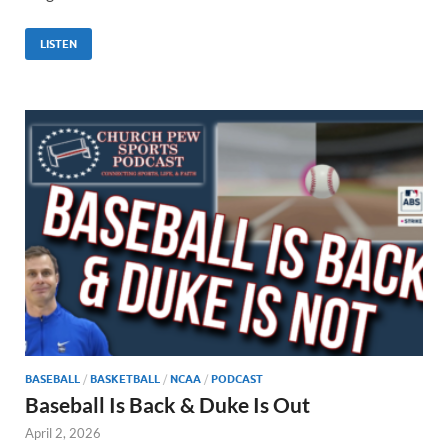
LISTEN
BASEBALL
/
BASKETBALL
/
NCAA
/
PODCAST
Baseball Is Back & Duke Is Out
April 2, 2026