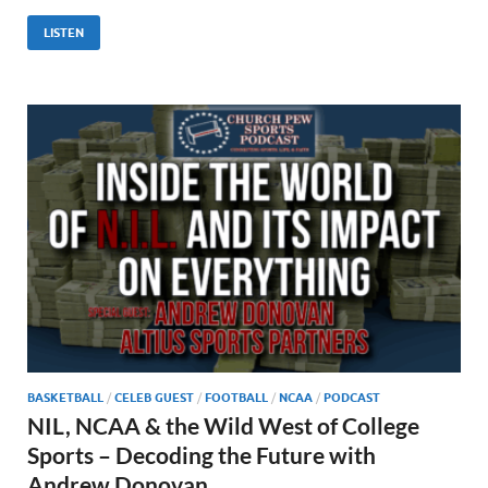
LISTEN
BASKETBALL
/
CELEB GUEST
/
FOOTBALL
/
NCAA
/
PODCAST
NIL, NCAA & the Wild West of College
Sports – Decoding the Future with
Andrew Donovan