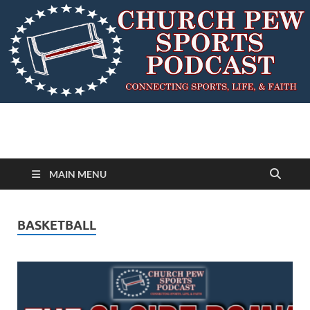
MAIN MENU
BASKETBALL