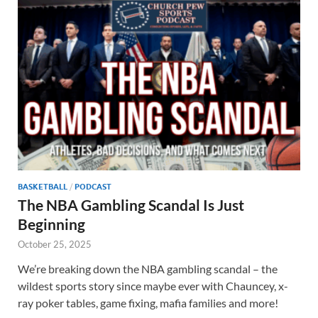
BASKETBALL
/
PODCAST
The NBA Gambling Scandal Is Just
Beginning
October 25, 2025
We’re breaking down the NBA gambling scandal – the
wildest sports story since maybe ever with Chauncey, x-
ray poker tables, game fixing, mafia families and more!