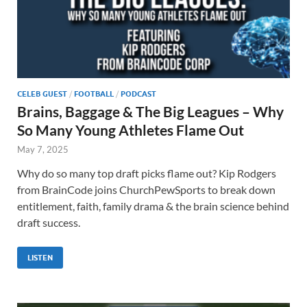
CELEB GUEST
/
FOOTBALL
/
PODCAST
Brains, Baggage & The Big Leagues – Why
So Many Young Athletes Flame Out
May 7, 2025
Why do so many top draft picks flame out? Kip Rodgers
from BrainCode joins ChurchPewSports to break down
entitlement, faith, family drama & the brain science behind
draft success.
LISTEN