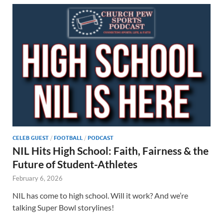
CELEB GUEST
/
FOOTBALL
/
PODCAST
NIL Hits High School: Faith, Fairness & the
Future of Student-Athletes
February 6, 2026
NIL has come to high school. Will it work? And we’re
talking Super Bowl storylines!