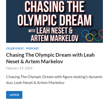
CELEB GUEST
/
PODCAST
Chasing The Olympic Dream with Leah
Neset & Artem Markelov
February 19, 2026
Chasing The Olympic Dream with figure skating’s dynamic
duo, Leah Neset & Artem Markelov
LISTEN