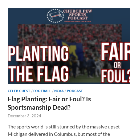
CELEB GUEST
/
FOOTBALL
/
NCAA
/
PODCAST
Flag Planting: Fair or Foul? Is
Sportsmanship Dead?
December 3, 2024
The sports world is still stunned by the massive upset
Michigan delivered in Columbus, but most of the