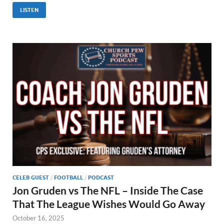
LISTEN
CELEB GUEST
/
FOOTBALL
/
PODCAST
Jon Gruden vs The NFL – Inside The Case
That The League Wishes Would Go Away
October 16, 2025