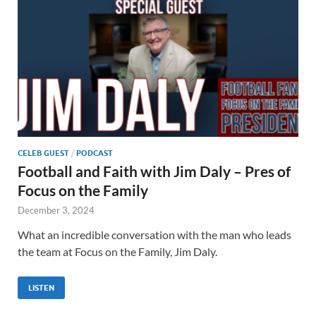
CELEB GUEST
/
PODCAST
Football and Faith with Jim Daly – Pres of
Focus on the Family
December 3, 2024
What an incredible conversation with the man who leads
the team at Focus on the Family, Jim Daly.
LISTEN