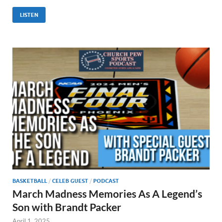
LISTEN
BASKETBALL
/
CELEB GUEST
/
PODCAST
March Madness Memories As A Legend’s
Son with Brandt Packer
April 1, 2025