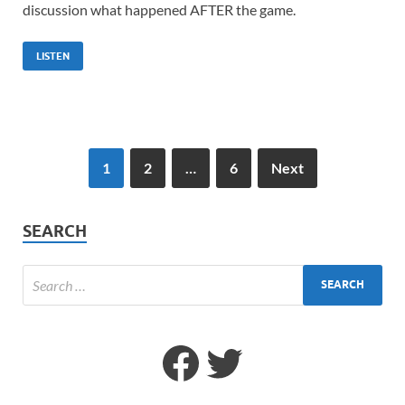
discussion what happened AFTER the game.
LISTEN
1
2
…
6
Next
SEARCH