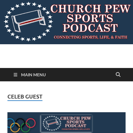
MAIN MENU
CELEB GUEST