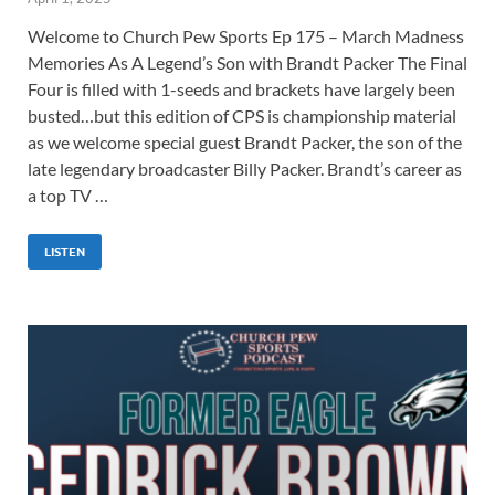
Welcome to Church Pew Sports Ep 175 – March Madness
Memories As A Legend’s Son with Brandt Packer The Final
Four is filled with 1-seeds and brackets have largely been
busted…but this edition of CPS is championship material
as we welcome special guest Brandt Packer, the son of the
late legendary broadcaster Billy Packer. Brandt’s career as
a top TV …
LISTEN