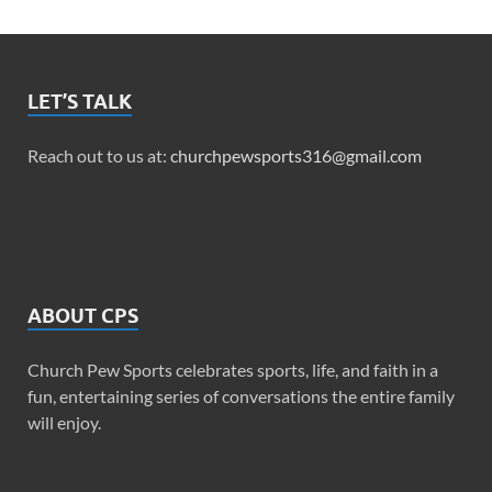
LET’S TALK
Reach out to us at:
churchpewsports316@gmail.com
ABOUT CPS
Church Pew Sports celebrates sports, life, and faith in a
fun, entertaining series of conversations the entire family
will enjoy.