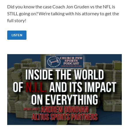
Did you know the case Coach Jon Gruden vs the NFL is
STILL going on? We’re talking with his attorney to get the
full story!
LISTEN