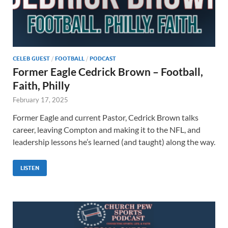
CELEB GUEST
/
FOOTBALL
/
PODCAST
Former Eagle Cedrick Brown – Football,
Faith, Philly
February 17, 2025
Former Eagle and current Pastor, Cedrick Brown talks
career, leaving Compton and making it to the NFL, and
leadership lessons he’s learned (and taught) along the way.
LISTEN