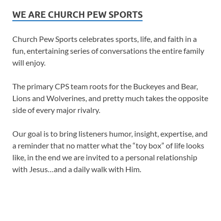
WE ARE CHURCH PEW SPORTS
Church Pew Sports celebrates sports, life, and faith in a
fun, entertaining series of conversations the entire family
will enjoy.
The primary CPS team roots for the Buckeyes and Bear,
Lions and Wolverines, and pretty much takes the opposite
side of every major rivalry.
Our goal is to bring listeners humor, insight, expertise, and
a reminder that no matter what the “toy box” of life looks
like, in the end we are invited to a personal relationship
with Jesus…and a daily walk with Him.