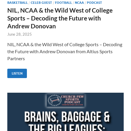
BASKETBALL
/
CELEB GUEST
/
FOOTBALL
/
NCAA
/
PODCAST
NIL, NCAA & the Wild West of College
Sports – Decoding the Future with
Andrew Donovan
June 28, 2025
NIL, NCAA & the Wild West of College Sports – Decoding
the Future with Andrew Donovan from Altius Sports
Partners
LISTEN