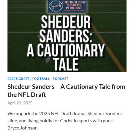
CELEB GUEST
/
FOOTBALL
/
PODCAST
Shedeur Sanders – A Cautionary Tale from
the NFL Draft
April 29, 2025
We unpack the 2025 NFL Draft drama, Shedeur Sanders’
slide, and living boldly for Christ in sports with guest
Bryce Johnson