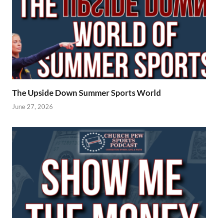
The Upside Down Summer Sports World
June 27, 2026