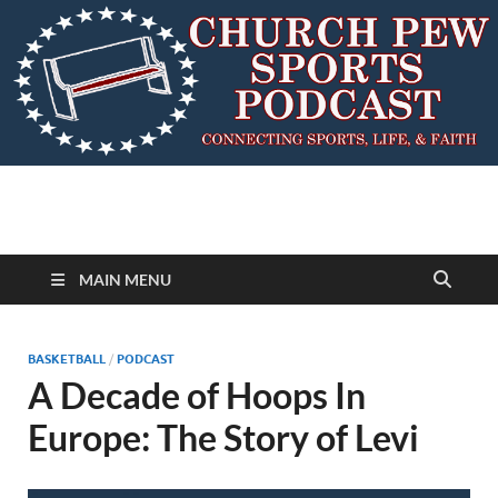
MAIN MENU
BASKETBALL
/
PODCAST
A Decade of Hoops In
Europe: The Story of Levi