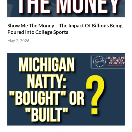
Show Me The Money – The Impact Of Billions Being
Poured Into College Sports
May 7, 2026