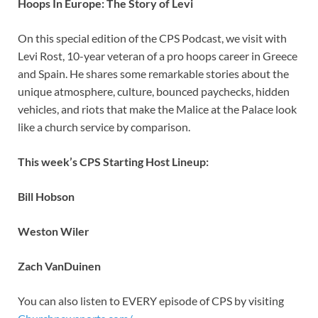
Hoops In Europe: The Story of Levi
On this special edition of the CPS Podcast, we visit with
Levi Rost, 10-year veteran of a pro hoops career in Greece
and Spain. He shares some remarkable stories about the
unique atmosphere, culture, bounced paychecks, hidden
vehicles, and riots that make the Malice at the Palace look
like a church service by comparison.
This week’s CPS Starting Host Lineup:
Bill Hobson
Weston Wiler
Zach VanDuinen
You can also listen to EVERY episode of CPS by visiting