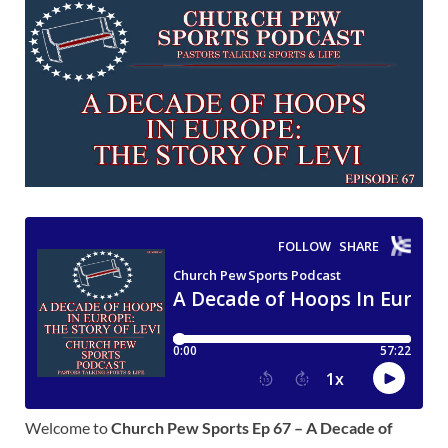
Welcome to
Church Pew Sports Ep 67 – A Decade of