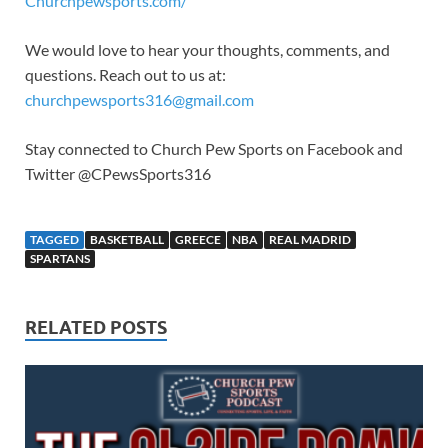
Churchpewsports.com/
We would love to hear your thoughts, comments, and
questions. Reach out to us at:
churchpewsports316@gmail.com
Stay connected to Church Pew Sports on Facebook and
Twitter @CPewsSports316
TAGGED
BASKETBALL
GREECE
NBA
REAL MADRID
SPARTANS
RELATED POSTS