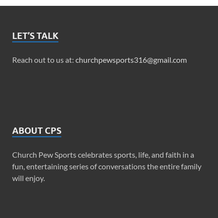
LET’S TALK
Reach out to us at:
churchpewsports316@gmail.com
ABOUT CPS
Church Pew Sports celebrates sports, life, and faith in a
fun, entertaining series of conversations the entire family
will enjoy.