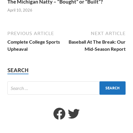
The Michigan Natty – “Bought” or “Built”?
April 10, 2026
PREVIOUS ARTICLE
NEXT ARTICLE
Complete College Sports
Baseball At The Break: Our
Upheaval
Mid-Season Report
SEARCH