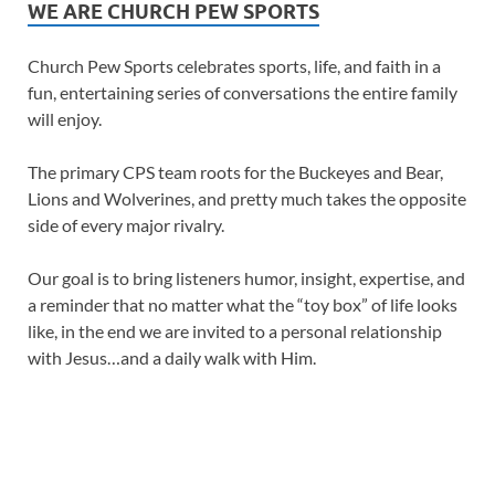
WE ARE CHURCH PEW SPORTS
Church Pew Sports celebrates sports, life, and faith in a
fun, entertaining series of conversations the entire family
will enjoy.
The primary CPS team roots for the Buckeyes and Bear,
Lions and Wolverines, and pretty much takes the opposite
side of every major rivalry.
Our goal is to bring listeners humor, insight, expertise, and
a reminder that no matter what the “toy box” of life looks
like, in the end we are invited to a personal relationship
with Jesus…and a daily walk with Him.