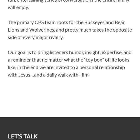
will enjoy.
The primary CPS team roots for the Buckeyes and Bear,
Lions and Wolverines, and pretty much takes the opposite
side of every major rivalry.
Our goal is to bring listeners humor, insight, expertise, and
a reminder that no matter what the “toy box” of life looks
like, in the end we are invited to a personal relationship
with Jesus…and a daily walk with Him.
LET’S TALK