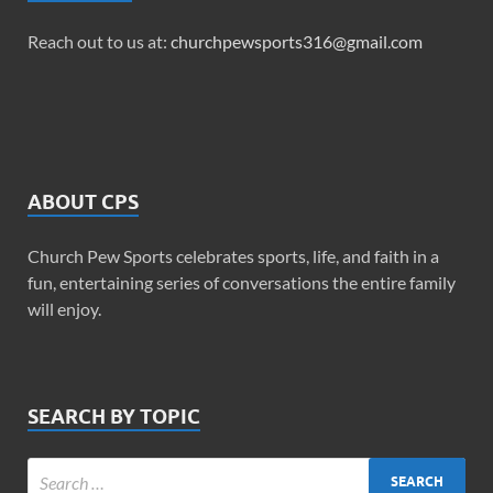
Reach out to us at:
churchpewsports316@gmail.com
ABOUT CPS
Church Pew Sports celebrates sports, life, and faith in a
fun, entertaining series of conversations the entire family
will enjoy.
SEARCH BY TOPIC