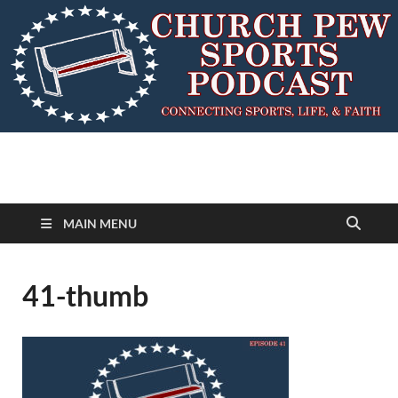
MAIN MENU
41-thumb