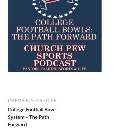
PREVIOUS ARTICLE
College Football Bowl
System – The Path
Forward