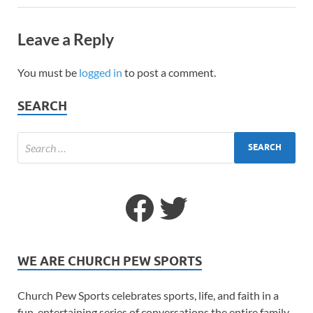
Leave a Reply
You must be
logged in
to post a comment.
SEARCH
WE ARE CHURCH PEW SPORTS
Church Pew Sports celebrates sports, life, and faith in a
fun, entertaining series of conversations the entire family