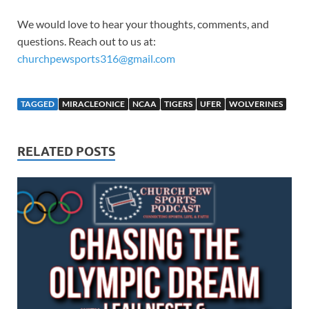
We would love to hear your thoughts, comments, and
questions. Reach out to us at:
churchpewsports316@gmail.com
TAGGED
MIRACLEONICE
NCAA
TIGERS
UFER
WOLVERINES
RELATED POSTS