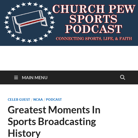
MAIN MENU
CELEB GUEST
/
NCAA
/
PODCAST
Greatest Moments In
Sports Broadcasting
History