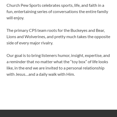
Church Pew Sports celebrates sports, life, and faith in a
fun, entertaining series of conversations the entire family
will enjoy.
The primary CPS team roots for the Buckeyes and Bear,
Lions and Wolverines, and pretty much takes the opposite
side of every major rivalry.
Our goal is to bring listeners humor, insight, expertise, and
a reminder that no matter what the “toy box” of life looks
like, in the end we are invited to a personal relationship
with Jesus…and a daily walk with Him.