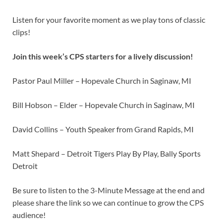
Listen for your favorite moment as we play tons of classic
clips!
Join this week’s CPS starters for a lively discussion!
Pastor Paul Miller – Hopevale Church in Saginaw, MI
Bill Hobson – Elder – Hopevale Church in Saginaw, MI
David Collins – Youth Speaker from Grand Rapids, MI
Matt Shepard – Detroit Tigers Play By Play, Bally Sports
Detroit
Be sure to listen to the 3-Minute Message at the end and
please share the link so we can continue to grow the CPS
audience!