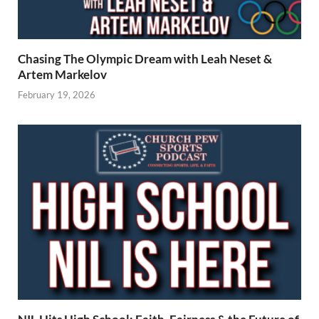
Chasing The Olympic Dream with Leah Neset &
Artem Markelov
February 19, 2026