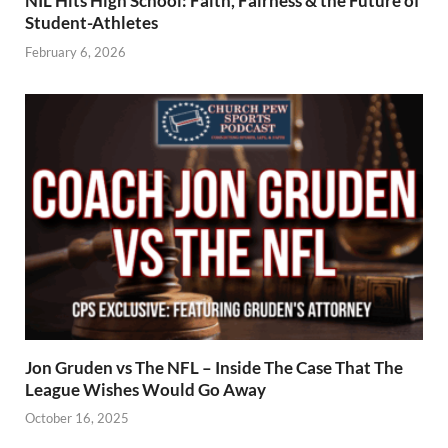
NIL Hits High School: Faith, Fairness & the Future of
Student-Athletes
February 6, 2026
Jon Gruden vs The NFL – Inside The Case That The
League Wishes Would Go Away
October 16, 2025