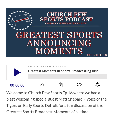
Welcome to Church Pew Sports Ep 16 where we had a
blast welcoming special guest Matt Shepard – voice of the
Tigers on Bally Sports Detroit for a fun discussion of the
Greatest Sports Broadcast Moments of all time.