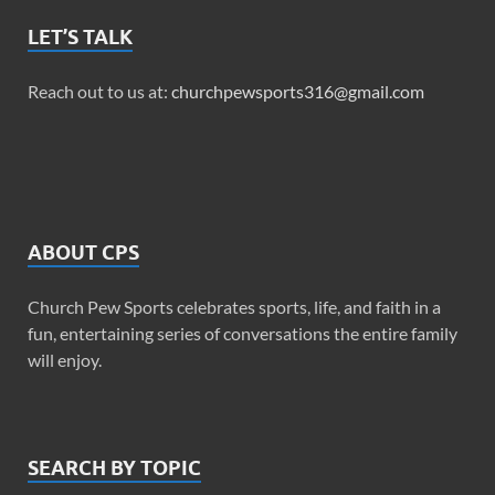
LET’S TALK
Reach out to us at:
churchpewsports316@gmail.com
ABOUT CPS
Church Pew Sports celebrates sports, life, and faith in a
fun, entertaining series of conversations the entire family
will enjoy.
SEARCH BY TOPIC