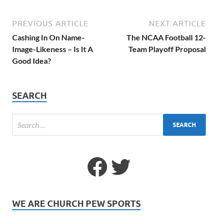
PREVIOUS ARTICLE
NEXT ARTICLE
Cashing In On Name-
The NCAA Football 12-
Image-Likeness – Is It A
Team Playoff Proposal
Good Idea?
SEARCH
WE ARE CHURCH PEW SPORTS