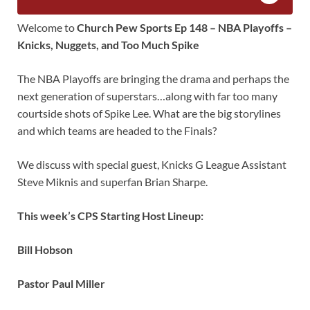
Welcome to
Church Pew Sports Ep 148 – NBA Playoffs –
Knicks, Nuggets, and Too Much Spike
The NBA Playoffs are bringing the drama and perhaps the
next generation of superstars…along with far too many
courtside shots of Spike Lee. What are the big storylines
and which teams are headed to the Finals?
We discuss with special guest, Knicks G League Assistant
Steve Miknis and superfan Brian Sharpe.
This week’s CPS Starting Host Lineup:
Bill Hobson
Pastor Paul Miller