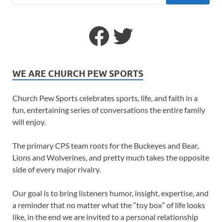
WE ARE CHURCH PEW SPORTS
Church Pew Sports celebrates sports, life, and faith in a
fun, entertaining series of conversations the entire family
will enjoy.
The primary CPS team roots for the Buckeyes and Bear,
Lions and Wolverines, and pretty much takes the opposite
side of every major rivalry.
Our goal is to bring listeners humor, insight, expertise, and
a reminder that no matter what the “toy box” of life looks
like, in the end we are invited to a personal relationship