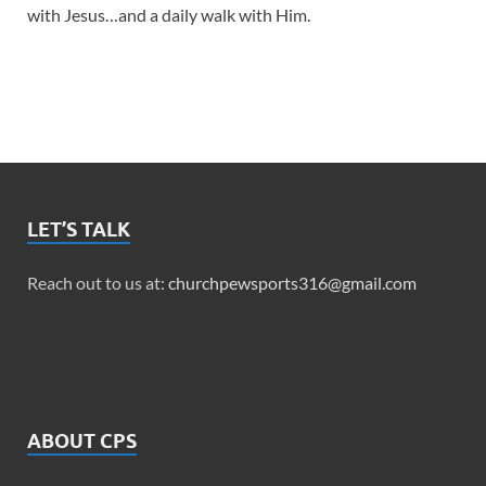
with Jesus…and a daily walk with Him.
LET’S TALK
Reach out to us at:
churchpewsports316@gmail.com
ABOUT CPS