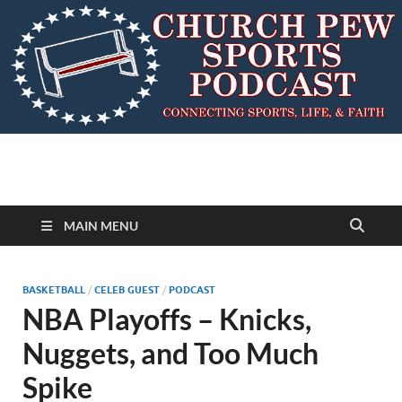
MAIN MENU
BASKETBALL
/
CELEB GUEST
/
PODCAST
NBA Playoffs – Knicks,
Nuggets, and Too Much
Spike