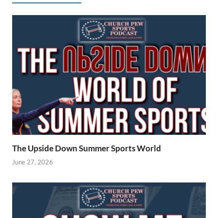
The Upside Down Summer Sports World
June 27, 2026