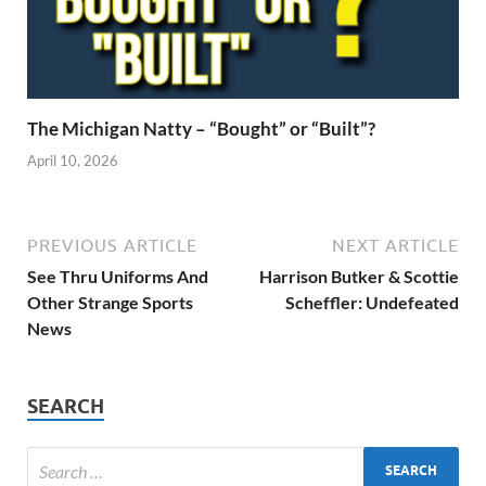
The Michigan Natty – “Bought” or “Built”?
April 10, 2026
PREVIOUS ARTICLE
NEXT ARTICLE
See Thru Uniforms And
Harrison Butker & Scottie
Other Strange Sports
Scheffler: Undefeated
News
SEARCH