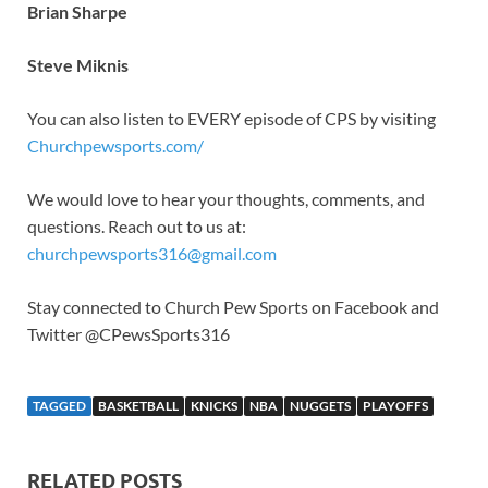
Brian Sharpe
Steve Miknis
You can also listen to EVERY episode of CPS by visiting
Churchpewsports.com/
We would love to hear your thoughts, comments, and
questions. Reach out to us at:
churchpewsports316@gmail.com
Stay connected to Church Pew Sports on Facebook and
Twitter @CPewsSports316
TAGGED
BASKETBALL
KNICKS
NBA
NUGGETS
PLAYOFFS
RELATED POSTS