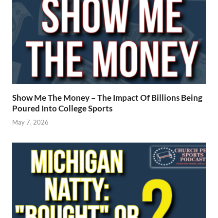
Show Me The Money – The Impact Of Billions Being
Poured Into College Sports
May 7, 2026