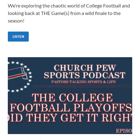
We’re exploring the chaotic world of College Football and
looking back at THE Game(s) from a wild finale to the
season!
LISTEN