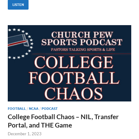
LISTEN
FOOTBALL
/
NCAA
/
PODCAST
College Football Chaos – NIL, Transfer
Portal, and THE Game
December 1, 2023