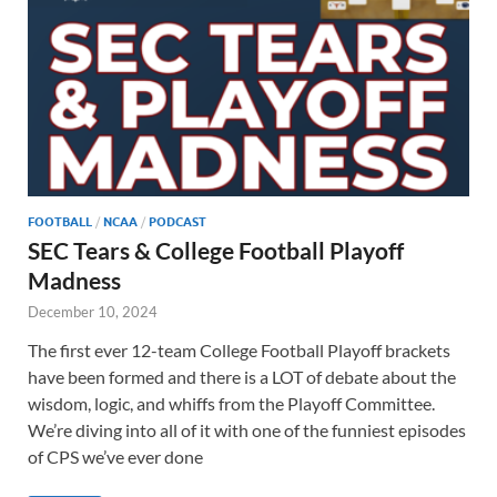
FOOTBALL
/
NCAA
/
PODCAST
SEC Tears & College Football Playoff
Madness
December 10, 2024
The first ever 12-team College Football Playoff brackets
have been formed and there is a LOT of debate about the
wisdom, logic, and whiffs from the Playoff Committee.
We’re diving into all of it with one of the funniest episodes
of CPS we’ve ever done