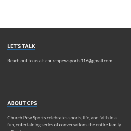
LET’S TALK
Reach out to us at:
churchpewsports316@gmail.com
ABOUT CPS
Church Pew Sports celebrates sports, life, and faith in a
fun, entertaining series of conversations the entire family