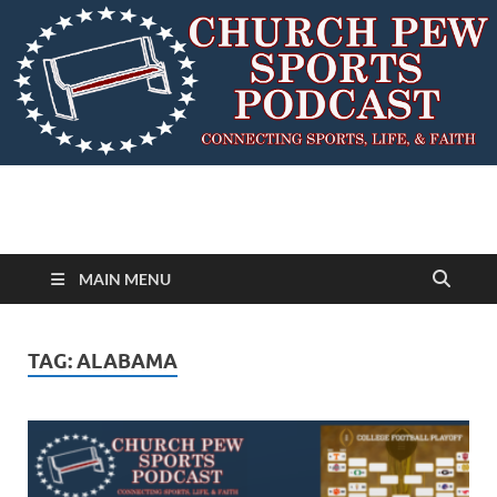
MAIN MENU
TAG:
ALABAMA