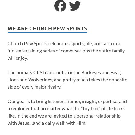
WE ARE CHURCH PEW SPORTS
Church Pew Sports celebrates sports, life, and faith in a
fun, entertaining series of conversations the entire family
will enjoy.
The primary CPS team roots for the Buckeyes and Bear,
Lions and Wolverines, and pretty much takes the opposite
side of every major rivalry.
Our goal is to bring listeners humor, insight, expertise, and
a reminder that no matter what the “toy box” of life looks
like, in the end we are invited to a personal relationship
with Jesus…and a daily walk with Him.