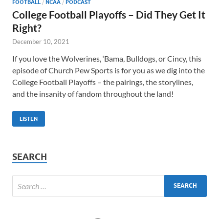
FOOTBALL
/
NCAA
/
PODCAST
College Football Playoffs – Did They Get It
Right?
December 10, 2021
If you love the Wolverines, ‘Bama, Bulldogs, or Cincy, this
episode of Church Pew Sports is for you as we dig into the
College Football Playoffs – the pairings, the storylines,
and the insanity of fandom throughout the land!
LISTEN
SEARCH