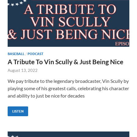
BASEBALL
/
PODCAST
A Tribute To Vin Scully & Just Being Nice
August 13, 2022
We pay tribute to the legendary broadcaster, Vin Scully by
playing some of his greatest calls, celebrating his character
and ability to just be nice for decades
LISTEN