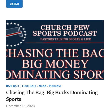
LISTEN
BASEBALL
/
FOOTBALL
/
NCAA
/
PODCAST
Chasing The Bag: Big Bucks Dominating
Sports
December 14, 2023