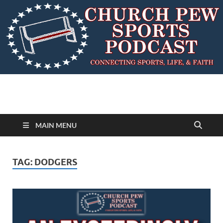
MAIN MENU
TAG:
DODGERS