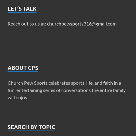
LET’S TALK
Reach out to us at:
churchpewsports316@gmail.com
ABOUT CPS
Church Pew Sports celebrates sports, life, and faith in a
fun, entertaining series of conversations the entire family
will enjoy.
SEARCH BY TOPIC