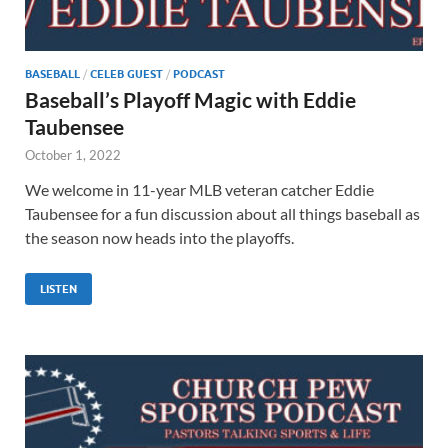
BASEBALL
/
CELEB GUEST
/
PODCAST
Baseball’s Playoff Magic with Eddie
Taubensee
October 1, 2022
We welcome in 11-year MLB veteran catcher Eddie
Taubensee for a fun discussion about all things baseball as
the season now heads into the playoffs.
LISTEN