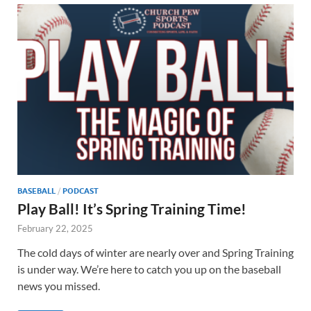
BASEBALL
/
PODCAST
Play Ball! It’s Spring Training Time!
February 22, 2025
The cold days of winter are nearly over and Spring Training
is under way. We’re here to catch you up on the baseball
news you missed.