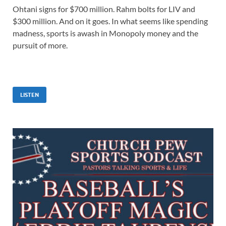
Ohtani signs for $700 million. Rahm bolts for LIV and
$300 million. And on it goes. In what seems like spending
madness, sports is awash in Monopoly money and the
pursuit of more.
LISTEN