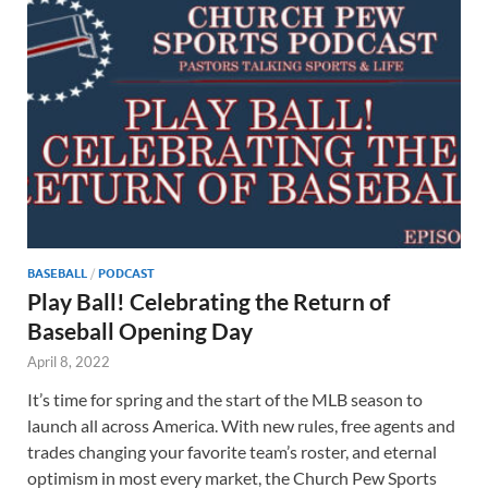
BASEBALL
/
PODCAST
Play Ball! Celebrating the Return of
Baseball Opening Day
April 8, 2022
It’s time for spring and the start of the MLB season to
launch all across America. With new rules, free agents and
trades changing your favorite team’s roster, and eternal
optimism in most every market, the Church Pew Sports