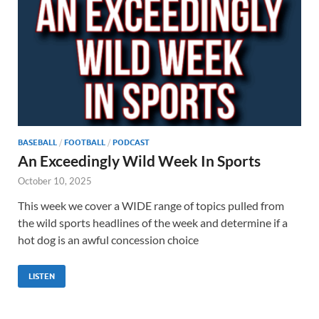
BASEBALL
/
FOOTBALL
/
PODCAST
An Exceedingly Wild Week In Sports
October 10, 2025
This week we cover a WIDE range of topics pulled from
the wild sports headlines of the week and determine if a
hot dog is an awful concession choice
LISTEN