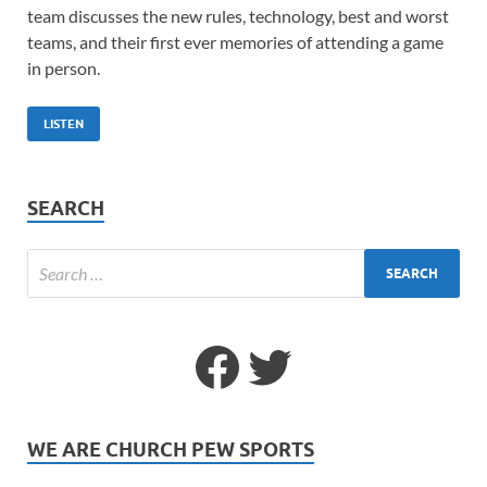
team discusses the new rules, technology, best and worst
teams, and their first ever memories of attending a game
in person.
LISTEN
SEARCH
WE ARE CHURCH PEW SPORTS