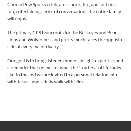
Church Pew Sports celebrates sports, life, and faith in a
fun, entertaining series of conversations the entire family
will enjoy.
The primary CPS team roots for the Buckeyes and Bear,
Lions and Wolverines, and pretty much takes the opposite
side of every major rivalry.
Our goal is to bring listeners humor, insight, expertise, and
a reminder that no matter what the “toy box” of life looks
like, in the end we are invited to a personal relationship
with Jesus…and a daily walk with Him.