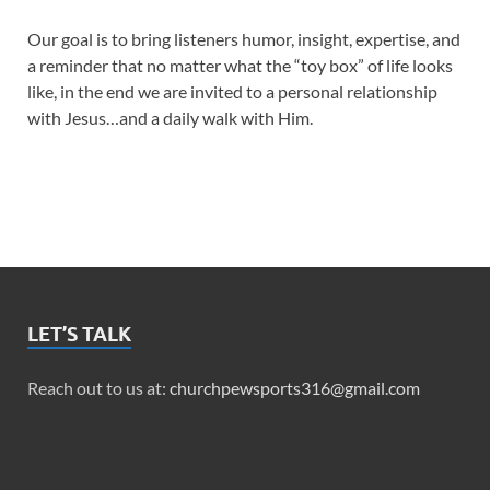
Our goal is to bring listeners humor, insight, expertise, and
a reminder that no matter what the “toy box” of life looks
like, in the end we are invited to a personal relationship
with Jesus…and a daily walk with Him.
LET’S TALK
Reach out to us at:
churchpewsports316@gmail.com