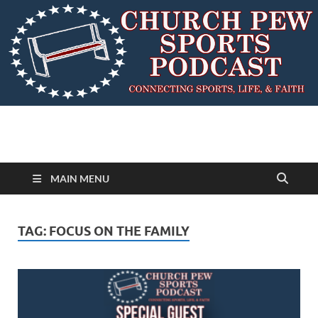
MAIN MENU
TAG:
FOCUS ON THE FAMILY