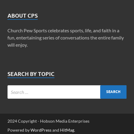
ABOUT CPS
Church Pew Sports celebrates sports, life, and faith in a
fun, entertaining series of conversations the entire family
will enjoy.
SEARCH BY TOPIC
2024 Copyright - Hobson Media Enterprises
Powered by
WordPress
and
HitMag
.