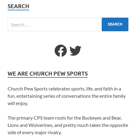
SEARCH
WE ARE CHURCH PEW SPORTS
Church Pew Sports celebrates sports, life, and faith in a
fun, entertaining series of conversations the entire family
will enjoy.
The primary CPS team roots for the Buckeyes and Bear,
Lions and Wolverines, and pretty much takes the opposite
side of every major rivalry.