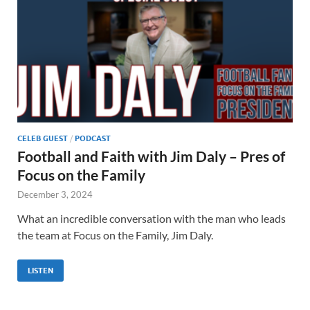
CELEB GUEST
/
PODCAST
Football and Faith with Jim Daly – Pres of
Focus on the Family
December 3, 2024
What an incredible conversation with the man who leads
the team at Focus on the Family, Jim Daly.
LISTEN