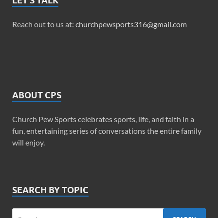
LET’S TALK
Reach out to us at:
churchpewsports316@gmail.com
ABOUT CPS
Church Pew Sports celebrates sports, life, and faith in a
fun, entertaining series of conversations the entire family
will enjoy.
SEARCH BY TOPIC