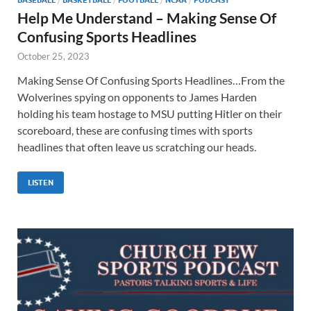
Help Me Understand – Making Sense Of
Confusing Sports Headlines
October 25, 2023
Making Sense Of Confusing Sports Headlines…From the
Wolverines spying on opponents to James Harden
holding his team hostage to MSU putting Hitler on their
scoreboard, these are confusing times with sports
headlines that often leave us scratching our heads.
LISTEN