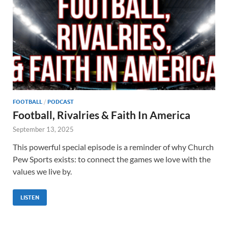
FOOTBALL
/
PODCAST
Football, Rivalries & Faith In America
September 13, 2025
This powerful special episode is a reminder of why Church
Pew Sports exists: to connect the games we love with the
values we live by.
LISTEN