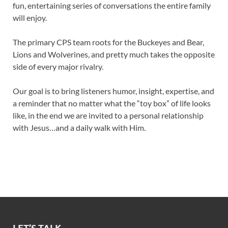
fun, entertaining series of conversations the entire family
will enjoy.
The primary CPS team roots for the Buckeyes and Bear,
Lions and Wolverines, and pretty much takes the opposite
side of every major rivalry.
Our goal is to bring listeners humor, insight, expertise, and
a reminder that no matter what the “toy box” of life looks
like, in the end we are invited to a personal relationship
with Jesus…and a daily walk with Him.