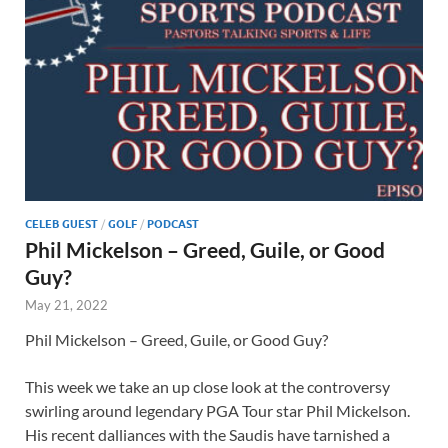
CELEB GUEST
/
GOLF
/
PODCAST
Phil Mickelson – Greed, Guile, or Good
Guy?
May 21, 2022
Phil Mickelson – Greed, Guile, or Good Guy?
This week we take an up close look at the controversy
swirling around legendary PGA Tour star Phil Mickelson.
His recent dalliances with the Saudis have tarnished a