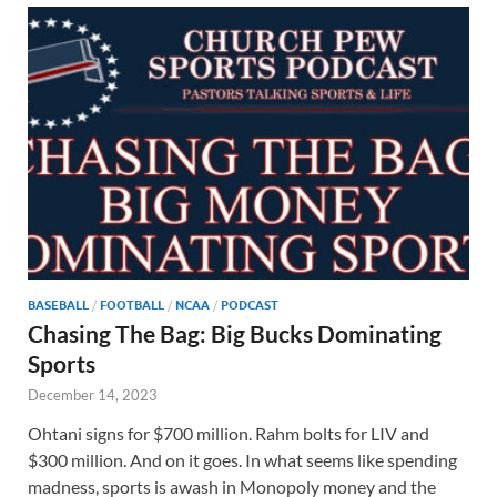
BASEBALL
/
FOOTBALL
/
NCAA
/
PODCAST
Chasing The Bag: Big Bucks Dominating
Sports
December 14, 2023
Ohtani signs for $700 million. Rahm bolts for LIV and
$300 million. And on it goes. In what seems like spending
madness, sports is awash in Monopoly money and the