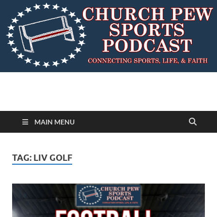
MAIN MENU
TAG:
LIV GOLF