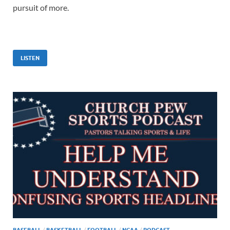
pursuit of more.
LISTEN
BASEBALL
/
BASKETBALL
/
FOOTBALL
/
NCAA
/
PODCAST