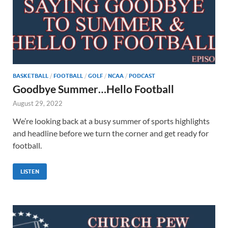
BASKETBALL
/
FOOTBALL
/
GOLF
/
NCAA
/
PODCAST
Goodbye Summer…Hello Football
August 29, 2022
We’re looking back at a busy summer of sports highlights
and headline before we turn the corner and get ready for
football.
LISTEN