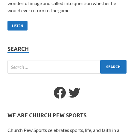
wonderful image and called into question whether he
would ever return to the game.
LISTEN
SEARCH
WE ARE CHURCH PEW SPORTS
Church Pew Sports celebrates sports, life, and faith in a