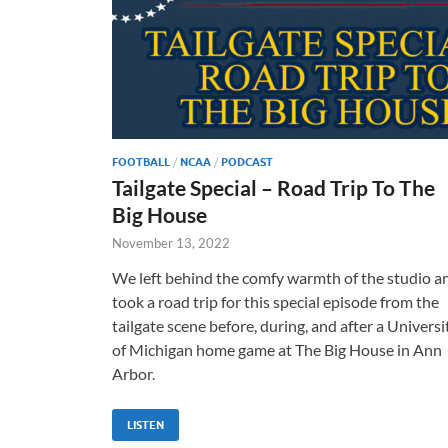
FOOTBALL
/
NCAA
/
PODCAST
Tailgate Special – Road Trip To The
Big House
November 13, 2022
We left behind the comfy warmth of the studio a
took a road trip for this special episode from the
tailgate scene before, during, and after a Universi
of Michigan home game at The Big House in Ann
Arbor.
LISTEN