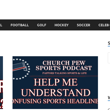
LL
FOOTBALL
GOLF
HOCKEY
SOCCER
CELEB
C