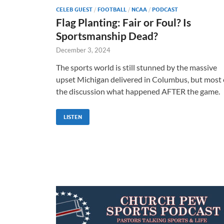
CELEB GUEST
/
FOOTBALL
/
NCAA
/
PODCAST
Flag Planting: Fair or Foul? Is
Sportsmanship Dead?
December 3, 2024
The sports world is still stunned by the massive
upset Michigan delivered in Columbus, but most 
the discussion what happened AFTER the game.
LISTEN