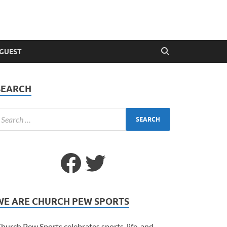
 GUEST
SEARCH
WE ARE CHURCH PEW SPORTS
hurch Pew Sports celebrates sports, life, and