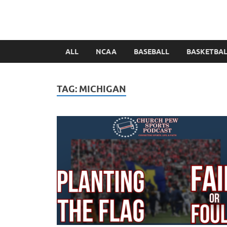
ALL
NCAA
BASEBALL
BASKETBA
TAG:
MICHIGAN