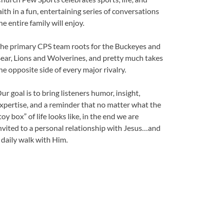
aith in a fun, entertaining series of conversations
he entire family will enjoy.
he primary CPS team roots for the Buckeyes and
ear, Lions and Wolverines, and pretty much takes
he opposite side of every major rivalry.
ur goal is to bring listeners humor, insight,
xpertise, and a reminder that no matter what the
toy box” of life looks like, in the end we are
nvited to a personal relationship with Jesus…and
 daily walk with Him.