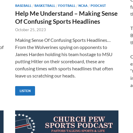
BASEBALL
/
BASKETBALL
/
FOOTBALL
/
NCAA
/
PODCAST
f
Help Me Understand – Making Sense
t
Of Confusing Sports Headlines
T
October 25, 2023
B
Making Sense Of Confusing Sports Headlines…
t
of
From the Wolverines spying on opponents to
James Harden holding his team hostage to MSU
O
putting Hitler on their scoreboard, these are
e
confusing times with sports headlines that often
“
leave us scratching our heads.
i
a
LISTEN