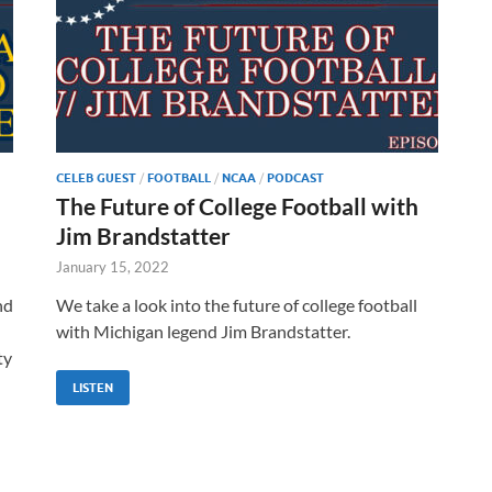
CELEB GUEST
/
FOOTBALL
/
NCAA
/
PODCAST
The Future of College Football with
Jim Brandstatter
January 15, 2022
nd
We take a look into the future of college football
with Michigan legend Jim Brandstatter.
ty
LISTEN