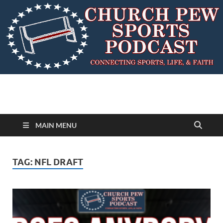
MAIN MENU
TAG:
NFL DRAFT