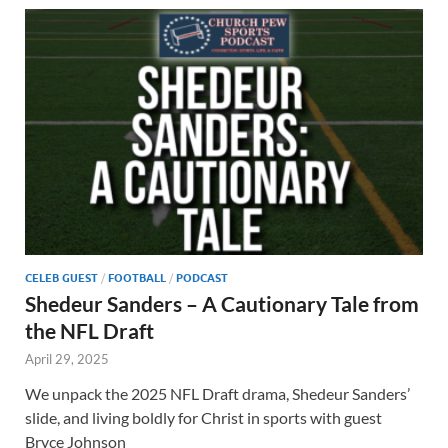
CELEB GUEST
/
FOOTBALL
/
PODCAST
Shedeur Sanders – A Cautionary Tale from
the NFL Draft
April 29, 2025
We unpack the 2025 NFL Draft drama, Shedeur Sanders’
slide, and living boldly for Christ in sports with guest
Bryce Johnson