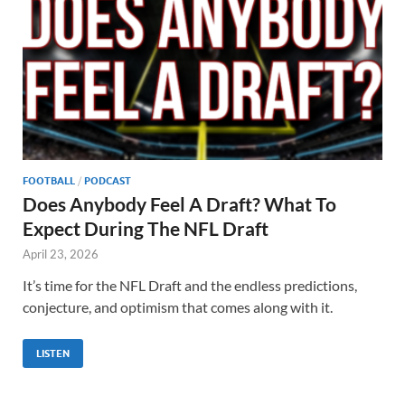
FOOTBALL
/
PODCAST
Does Anybody Feel A Draft? What To
Expect During The NFL Draft
April 23, 2026
It’s time for the NFL Draft and the endless predictions,
conjecture, and optimism that comes along with it.
LISTEN