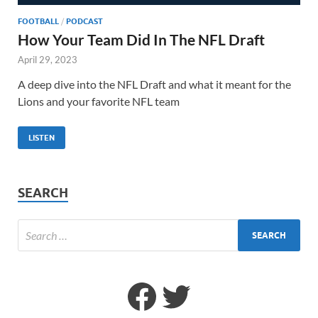
FOOTBALL
/
PODCAST
How Your Team Did In The NFL Draft
April 29, 2023
A deep dive into the NFL Draft and what it meant for the
Lions and your favorite NFL team
LISTEN
SEARCH