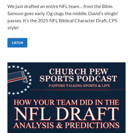
We just drafted an entire NFL team… from the Bible.
Samson goes early. Og clogs the middle. David’s slingin’
passes. It’s the 2025 NFL Biblical Character Draft, CPS
style!
LISTEN