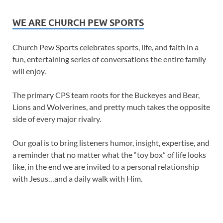
WE ARE CHURCH PEW SPORTS
Church Pew Sports celebrates sports, life, and faith in a
fun, entertaining series of conversations the entire family
will enjoy.
The primary CPS team roots for the Buckeyes and Bear,
Lions and Wolverines, and pretty much takes the opposite
side of every major rivalry.
Our goal is to bring listeners humor, insight, expertise, and
a reminder that no matter what the “toy box” of life looks
like, in the end we are invited to a personal relationship
with Jesus…and a daily walk with Him.