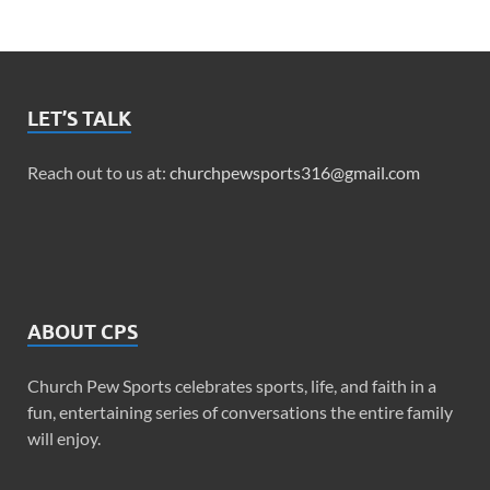
LET’S TALK
Reach out to us at:
churchpewsports316@gmail.com
ABOUT CPS
Church Pew Sports celebrates sports, life, and faith in a
fun, entertaining series of conversations the entire family
will enjoy.