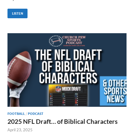
LISTEN
FOOTBALL
/
PODCAST
2025 NFL Draft… of Biblical Characters
April 23, 2025