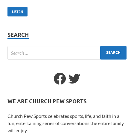
LISTEN
SEARCH
WE ARE CHURCH PEW SPORTS
Church Pew Sports celebrates sports, life, and faith in a
fun, entertaining series of conversations the entire family
will enjoy.