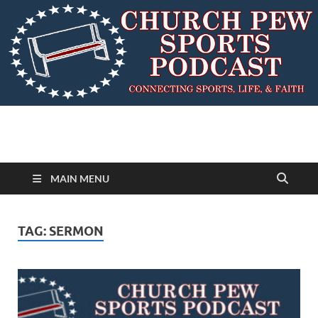
MAIN MENU
TAG:
SERMON