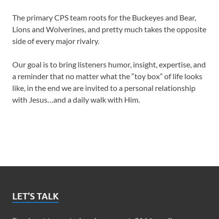
The primary CPS team roots for the Buckeyes and Bear,
Lions and Wolverines, and pretty much takes the opposite
side of every major rivalry.
Our goal is to bring listeners humor, insight, expertise, and
a reminder that no matter what the “toy box” of life looks
like, in the end we are invited to a personal relationship
with Jesus…and a daily walk with Him.
LET’S TALK