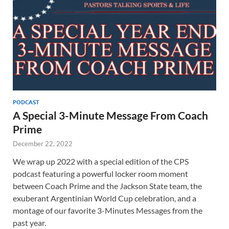
PODCAST
A Special 3-Minute Message From Coach
Prime
December 22, 2022
We wrap up 2022 with a special edition of the CPS
podcast featuring a powerful locker room moment
between Coach Prime and the Jackson State team, the
exuberant Argentinian World Cup celebration, and a
montage of our favorite 3-Minutes Messages from the
past year.