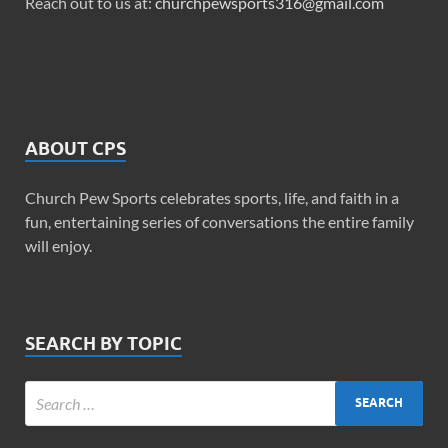
Reach out to us at:
churchpewsports316@gmail.com
ABOUT CPS
Church Pew Sports celebrates sports, life, and faith in a
fun, entertaining series of conversations the entire family
will enjoy.
SEARCH BY TOPIC