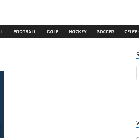
LL
FOOTBALL
GOLF
HOCKEY
SOCCER
CELEB
C