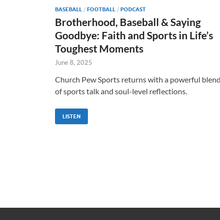
BASEBALL
/
FOOTBALL
/
PODCAST
Brotherhood, Baseball & Saying
Goodbye: Faith and Sports in Life’s
Toughest Moments
June 8, 2025
Church Pew Sports returns with a powerful blen
of sports talk and soul-level reflections.
LISTEN