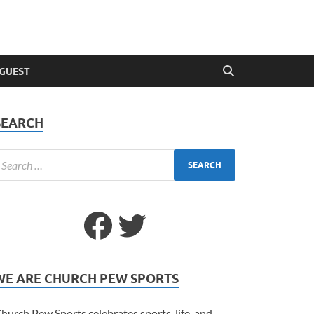
 GUEST
SEARCH
WE ARE CHURCH PEW SPORTS
hurch Pew Sports celebrates sports, life, and