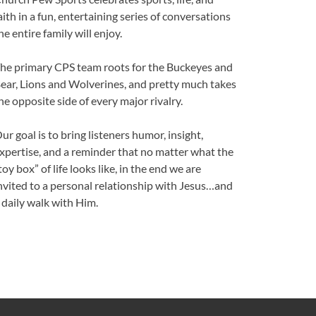
aith in a fun, entertaining series of conversations
he entire family will enjoy.
he primary CPS team roots for the Buckeyes and
ear, Lions and Wolverines, and pretty much takes
he opposite side of every major rivalry.
ur goal is to bring listeners humor, insight,
xpertise, and a reminder that no matter what the
toy box” of life looks like, in the end we are
nvited to a personal relationship with Jesus…and
 daily walk with Him.