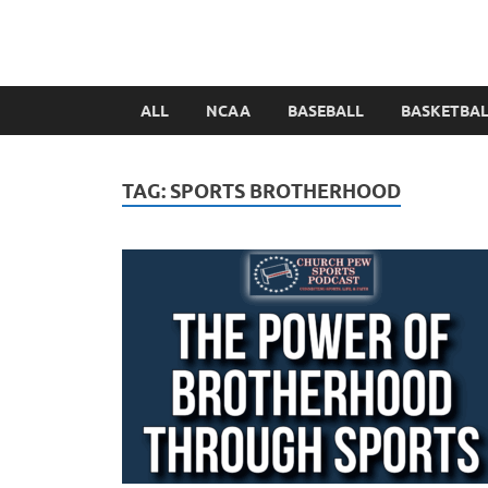
ALL
NCAA
BASEBALL
BASKETBA
TAG:
SPORTS BROTHERHOOD