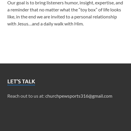
Our goal is to bring listeners humor, insight, expertise, and
a reminder that no matter what the “toy box” of life looks
like, in the end we are invited to a personal relationship
with Jesus…and a daily walk with Him.
LET’S TALK
Reach out to us at:
churchpewsports316@gmail.com