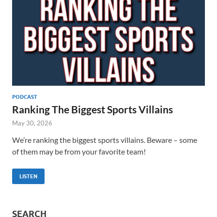
PODCAST
Ranking The Biggest Sports Villains
May 30, 2026
We’re ranking the biggest sports villains. Beware – some
of them may be from your favorite team!
LISTEN
SEARCH