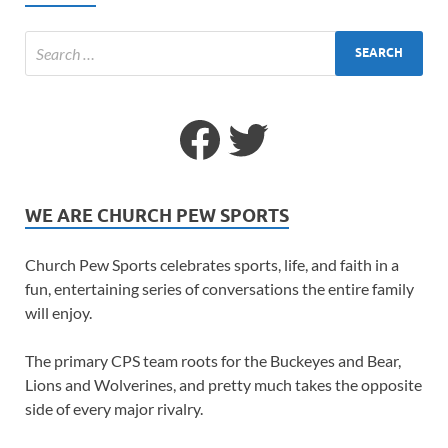
WE ARE CHURCH PEW SPORTS
Church Pew Sports celebrates sports, life, and faith in a
fun, entertaining series of conversations the entire family
will enjoy.
The primary CPS team roots for the Buckeyes and Bear,
Lions and Wolverines, and pretty much takes the opposite
side of every major rivalry.