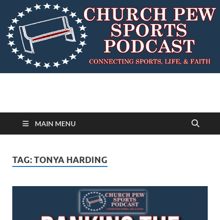
MAIN MENU
TAG:
TONYA HARDING