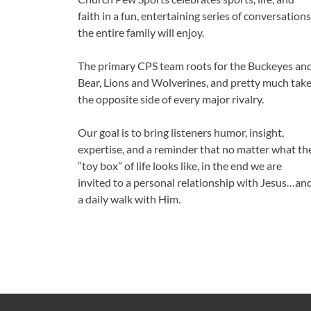
faith in a fun, entertaining series of conversations
the entire family will enjoy.
The primary CPS team roots for the Buckeyes an
Bear, Lions and Wolverines, and pretty much tak
the opposite side of every major rivalry.
Our goal is to bring listeners humor, insight,
expertise, and a reminder that no matter what th
“toy box” of life looks like, in the end we are
invited to a personal relationship with Jesus…an
a daily walk with Him.