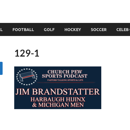
LL
FOOTBALL
GOLF
HOCKEY
SOCCER
CELEB
129-1