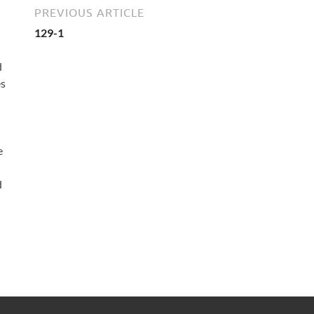
PREVIOUS ARTICLE
129-1
d
es
e
d