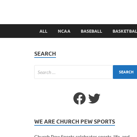
ALL
NCAA
BASEBALL
BASKETBA
SEARCH
WE ARE CHURCH PEW SPORTS
Church Pew Sports celebrates sports, life, and