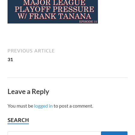
PREVIOUS ARTICLE
31
Leave a Reply
You must be
logged in
to post a comment.
SEARCH