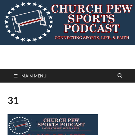
MAIN MENU
31