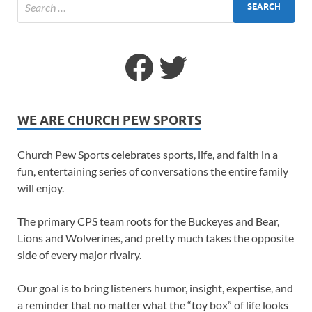
WE ARE CHURCH PEW SPORTS
Church Pew Sports celebrates sports, life, and faith in a
fun, entertaining series of conversations the entire family
will enjoy.
The primary CPS team roots for the Buckeyes and Bear,
Lions and Wolverines, and pretty much takes the opposite
side of every major rivalry.
Our goal is to bring listeners humor, insight, expertise, and
a reminder that no matter what the “toy box” of life looks