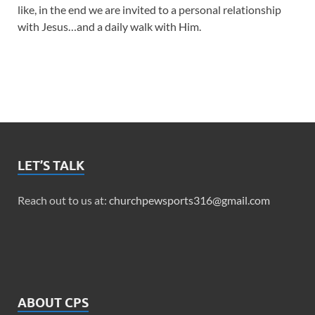
like, in the end we are invited to a personal relationship
with Jesus…and a daily walk with Him.
LET’S TALK
Reach out to us at:
churchpewsports316@gmail.com
ABOUT CPS