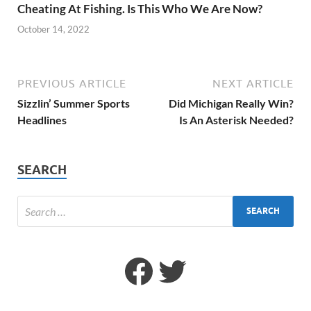
Cheating At Fishing. Is This Who We Are Now?
October 14, 2022
PREVIOUS ARTICLE
NEXT ARTICLE
Sizzlin’ Summer Sports
Did Michigan Really Win?
Headlines
Is An Asterisk Needed?
SEARCH