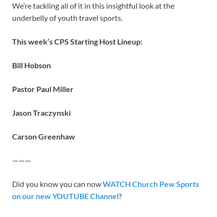
We’re tackling all of it in this insightful look at the
underbelly of youth travel sports.
This week’s CPS Starting Host Lineup:
Bill Hobson
Pastor Paul Miller
Jason Traczynski
Carson Greenhaw
———
Did you know you can now
WATCH Church Pew Sports
on our new YOUTUBE Channel
?