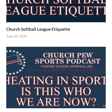
Church Softball League Etiquette
June 29, 2023