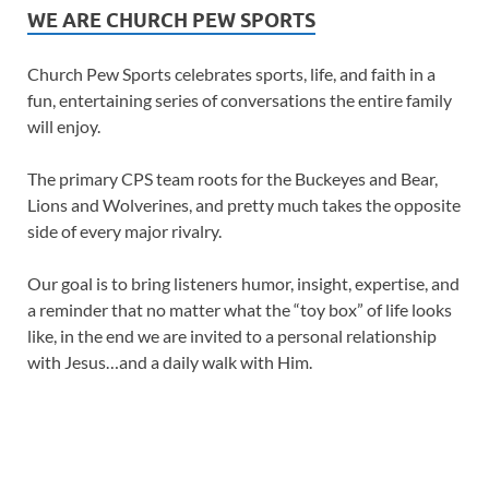
WE ARE CHURCH PEW SPORTS
Church Pew Sports celebrates sports, life, and faith in a
fun, entertaining series of conversations the entire family
will enjoy.
The primary CPS team roots for the Buckeyes and Bear,
Lions and Wolverines, and pretty much takes the opposite
side of every major rivalry.
Our goal is to bring listeners humor, insight, expertise, and
a reminder that no matter what the “toy box” of life looks
like, in the end we are invited to a personal relationship
with Jesus…and a daily walk with Him.