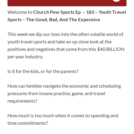
Welcome to
Church Pew Sports Ep – 183 – Youth Travel
Sports – The Good, Bad, And The Expensive
This week we dip our toes into the often volatile world of
youth travel sports and take an up close look at the
positives and negatives that come from this $40 BILLION
per year industry.
Is it for the kids, or for the parents?
How can families navigate the economic and scheduling
pressures from insane practice, game, and travel
requirements?
How much is too much when it comes to spending and
time commitments?