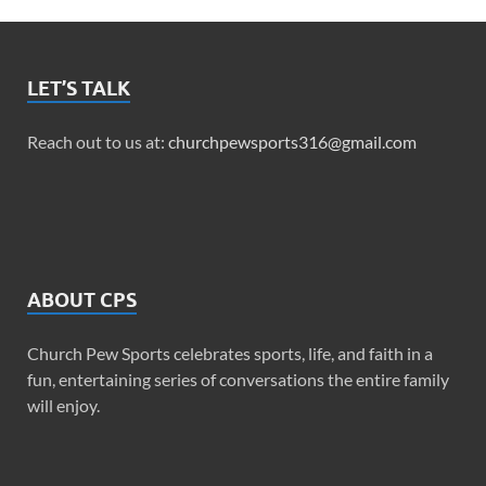
LET’S TALK
Reach out to us at:
churchpewsports316@gmail.com
ABOUT CPS
Church Pew Sports celebrates sports, life, and faith in a
fun, entertaining series of conversations the entire family
will enjoy.