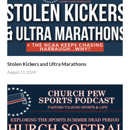
Stolen Kickers and Ultra Marathons
August 23, 2024