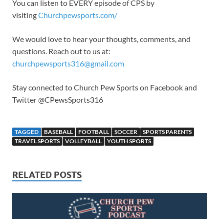
You can listen to EVERY episode of CPS by
visiting
Churchpewsports.com/
We would love to hear your thoughts, comments, and
questions. Reach out to us at:
churchpewsports316@gmail.com
Stay connected to Church Pew Sports on Facebook and
Twitter @CPewsSports316
TAGGED
BASEBALL
FOOTBALL
SOCCER
SPORTS PARENTS
TRAVEL SPORTS
VOLLEYBALL
YOUTH SPORTS
RELATED POSTS