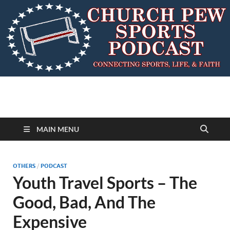
MAIN MENU
OTHERS
/
PODCAST
Youth Travel Sports – The
Good, Bad, And The
Expensive