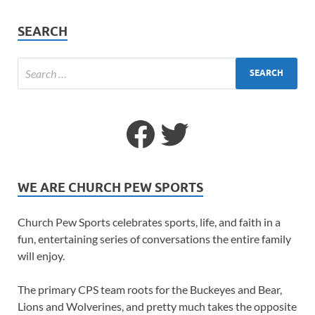
SEARCH
WE ARE CHURCH PEW SPORTS
Church Pew Sports celebrates sports, life, and faith in a
fun, entertaining series of conversations the entire family
will enjoy.
The primary CPS team roots for the Buckeyes and Bear,
Lions and Wolverines, and pretty much takes the opposite