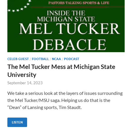
CELEB GUEST
/
FOOTBALL
/
NCAA
/
PODCAST
The Mel Tucker Mess at Michigan State
University
September 14, 2023
We take a serious look at the layers of issues surrounding
the Mel Tucker/MSU saga. Helping us do that is the
“Dean” of Lansing sports, Tim Staudt.
LISTEN