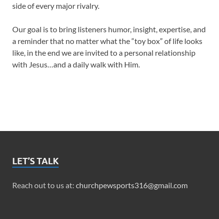
side of every major rivalry.
Our goal is to bring listeners humor, insight, expertise, and
a reminder that no matter what the “toy box” of life looks
like, in the end we are invited to a personal relationship
with Jesus…and a daily walk with Him.
LET’S TALK
Reach out to us at:
churchpewsports316@gmail.com