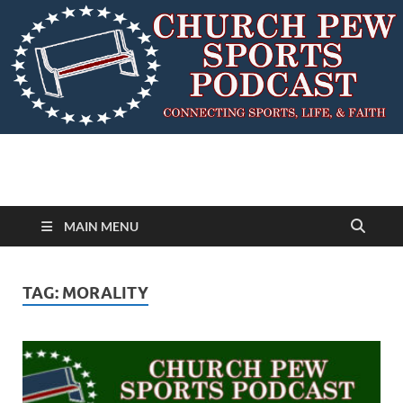
MAIN MENU
TAG:
MORALITY