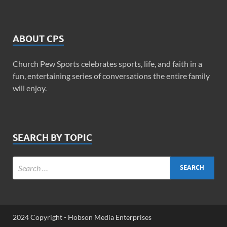
ABOUT CPS
Church Pew Sports celebrates sports, life, and faith in a
fun, entertaining series of conversations the entire family
will enjoy.
SEARCH BY TOPIC
2024 Copyright - Hobson Media Enterprises